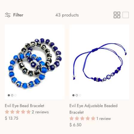
Divination Methods & Tools
Ritual Supplies
Filter
43 products
Dreamwork & Astral Travel
Elemental & Celestial Magic
Gods, Goddesses & the Orishas
Herbalism, Gardening & Plant Magick
High Magick
Incense, Oils & Aromatherapy
Evil Eye Bead Bracelet
Evil Eye Adjustable Beaded
Journals
2 reviews
Bracelet
$ 13.75
1 review
Magical Self-Care & Housekeeping
$ 6.50