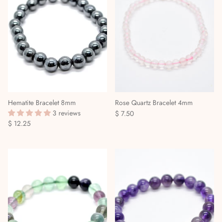
Stories & Biographies
Tarot
Voodoo, Hoodoo & African Magic
Wicca
Witchcraft
Hematite Bracelet 8mm
Rose Quartz Bracelet 4mm
3 reviews
$ 7.50
$ 12.25