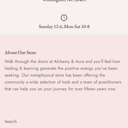
Sunday 12-6, Mon-Sat 10-8
About Our Store
Walk through the doors at Alchemy & Aura and you’ll feel how
healing & learning generate the positive energy you’ve been
seeking. Our metaphysical store has been offering the
community a wide selection of tools and a team of practitioners
that can help you on your journey for over fifteen years now.
Search