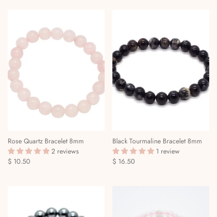
Mediumship, Past Lives & the Afterlife
Mindfulness & Meditation
Nature Based Magic & Witchcraft
Numerology & Spiritual Science
Paganism & Celtic Magic
Psychic Awareness & Development
Rose Quartz Bracelet 8mm
Black Tourmaline Bracelet 8mm
Santeria & Regional Magic
2 reviews
1 review
$ 10.50
$ 16.50
Spellwork
Spirit Animals & Guides