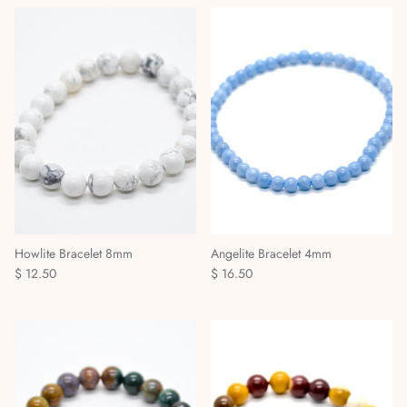
Howlite Bracelet 8mm
Angelite Bracelet 4mm
$ 12.50
$ 16.50