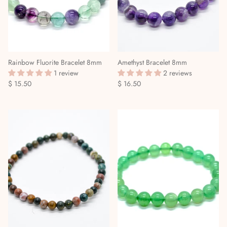
Rainbow Fluorite Bracelet 8mm
Amethyst Bracelet 8mm
1 review
2 reviews
$ 15.50
$ 16.50