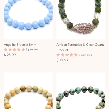
Angelite Bracelet 8mm
African Turquoise & Clear Quartz
1 review
Bracelet
$ 28.00
2 reviews
$ 18.50