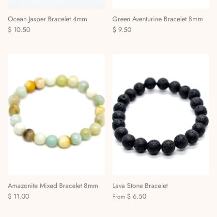
Ocean Jasper Bracelet 4mm
Green Aventurine Bracelet 8mm
$ 10.50
$ 9.50
Amazonite Mixed Bracelet 8mm
Lava Stone Bracelet
$ 11.00
$ 6.50
From