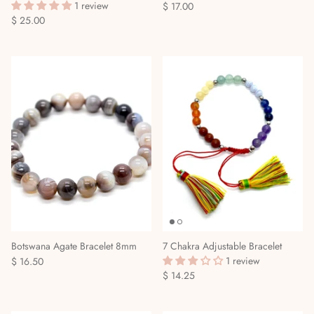
1 review
$ 17.00
$ 25.00
Botswana Agate Bracelet 8mm
7 Chakra Adjustable Bracelet
1 review
$ 16.50
$ 14.25