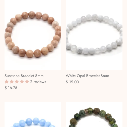
Sunstone Bracelet 8mm
White Opal Bracelet 8mm
2 reviews
$ 15.00
$ 16.75