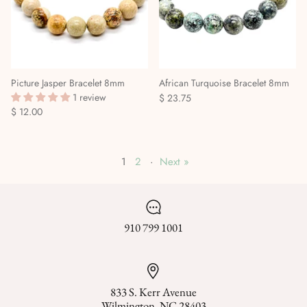
Picture Jasper Bracelet 8mm
African Turquoise Bracelet 8mm
1 review
$ 23.75
$ 12.00
1
2
·
Next »
910 799 1001
833 S. Kerr Avenue
Wilmington, NC 28403