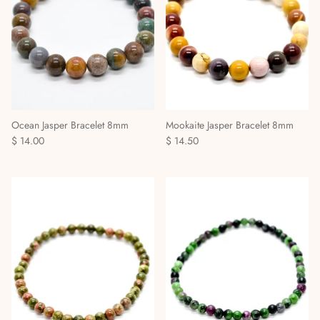
Ocean Jasper Bracelet 8mm
Mookaite Jasper Bracelet 8mm
$ 14.00
$ 14.50