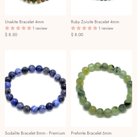
Unakite Bracelet 4mm
Ruby Zoisite Bracelet 4mm
1 review
1 review
$ 8.50
$ 8.00
Sodalite Bracelet 8mm - Premium
Prehnite Bracelet 6mm