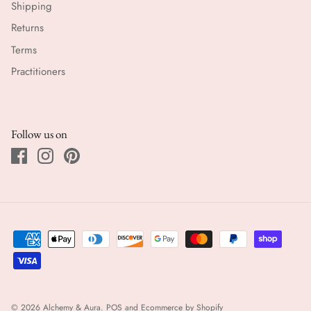
Shipping
Returns
Terms
Practitioners
Follow us on
© 2026
Alchemy & Aura
.
POS
and
Ecommerce by Shopify