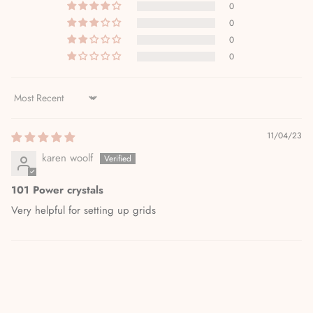
0
0
0
0
Sort by
11/04/23
karen woolf
101 Power crystals
Very helpful for setting up grids