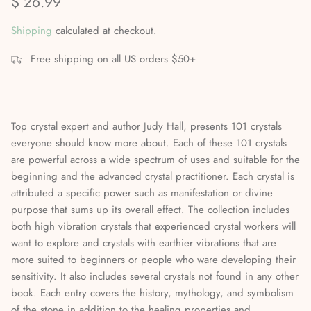
$ 26.99
Mediumship, Past Lives & the Afterlife
Shipping
calculated at checkout.
Mindfulness & Meditation
Free shipping on all US orders $50+
Nature Based Magic & Witchcraft
Numerology & Spiritual Science
Top crystal expert and author Judy Hall, presents 101 crystals
everyone should know more about. Each of these 101 crystals
Paganism & Celtic Magic
are powerful across a wide spectrum of uses and suitable for the
beginning and the advanced crystal practitioner. Each crystal is
Psychic Awareness & Development
attributed a specific power such as manifestation or divine
purpose that sums up its overall effect. The collection includes
Santeria & Regional Magic
both high vibration crystals that experienced crystal workers will
want to explore and crystals with earthier vibrations that are
Spellwork
more suited to beginners or people who ware developing their
sensitivity. It also includes several crystals not found in any other
Spirit Animals & Guides
book. Each entry covers the history, mythology, and symbolism
of the stone in addition to the healing properties and