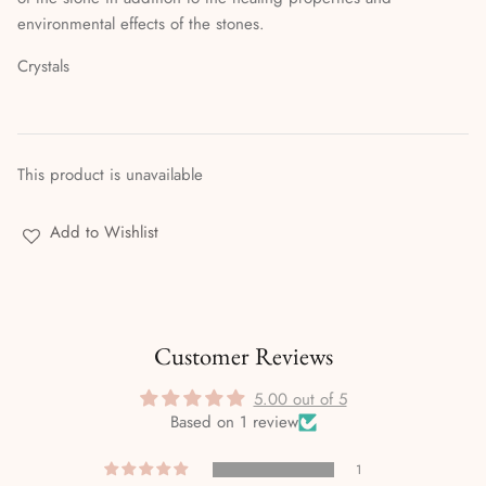
Stories & Biographies
environmental effects of the stones.
Tarot
Crystals
Voodoo, Hoodoo & African Magic
Wicca
This product is unavailable
Witchcraft
Add to Wishlist
Customer Reviews
5.00 out of 5
Based on 1 review
1