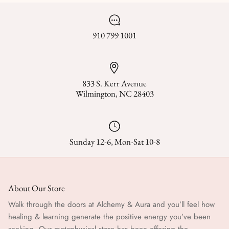
910 799 1001
833 S. Kerr Avenue
Wilmington, NC 28403
Sunday 12-6, Mon-Sat 10-8
About Our Store
Walk through the doors at Alchemy & Aura and you’ll feel how
healing & learning generate the positive energy you’ve been