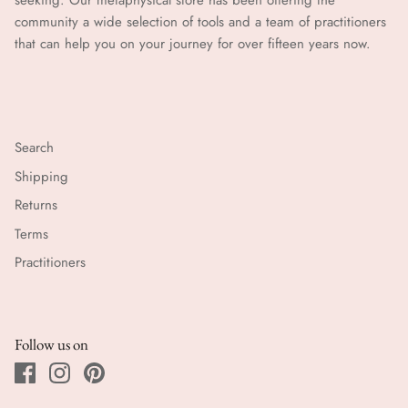
seeking. Our metaphysical store has been offering the
community a wide selection of tools and a team of practitioners
that can help you on your journey for over fifteen years now.
Search
Shipping
Returns
Terms
Practitioners
Follow us on