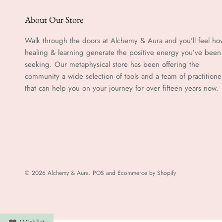
About Our Store
Walk through the doors at Alchemy & Aura and you’ll feel ho
healing & learning generate the positive energy you’ve been
seeking. Our metaphysical store has been offering the
community a wide selection of tools and a team of practitione
that can help you on your journey for over fifteen years now.
© 2026
Alchemy & Aura
.
POS
and
Ecommerce by Shopify