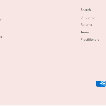
Search
Shipping
w
Returns
Terms
rs
Practitioners