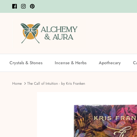
Skip
to
content
Crystals & Stones
Incense & Herbs
Apothecary
C
Home
The Call of Intuition - by Kris Franken