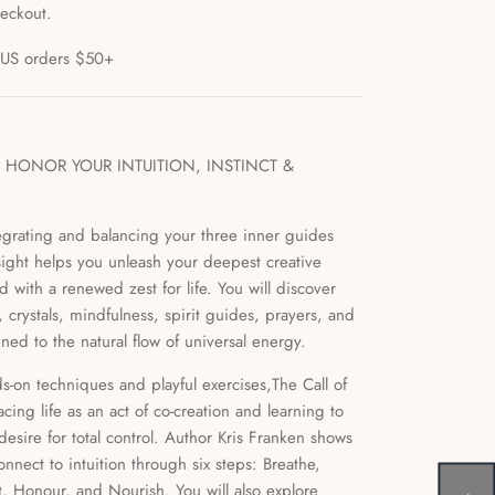
heckout.
l US orders $50+
HONOR YOUR INTUITION, INSTINCT &
grating and balancing your three inner guides
insight helps you unleash your deepest creative
with a renewed zest for life. You will discover
 crystals, mindfulness, spirit guides, prayers, and
ed to the natural flow of universal energy.
nds-on techniques and playful exercises,The Call of
acing life as an act of co-creation and learning to
desire for total control. Author Kris Franken shows
nnect to intuition through six steps: Breathe,
t, Honour, and Nourish. You will also explore