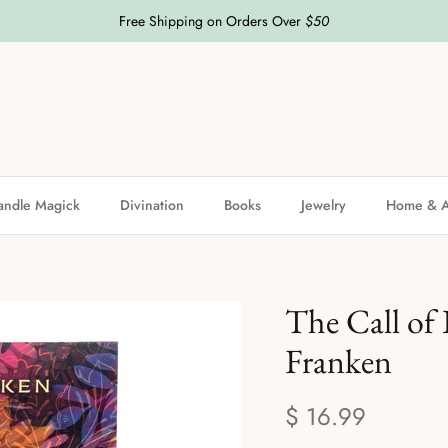
Free Shipping on Orders Over
$50
andle Magick
Divination
Books
Jewelry
Home & A
The Call of 
Franken
$ 16.99