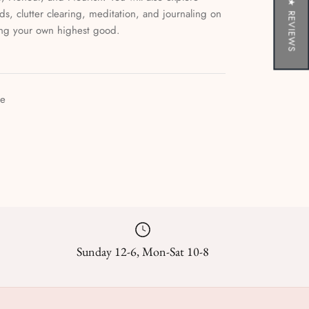
★ REVIEWS
rds, clutter clearing, meditation, and journaling on
ing your own highest good.
le
Sunday 12-6, Mon-Sat 10-8