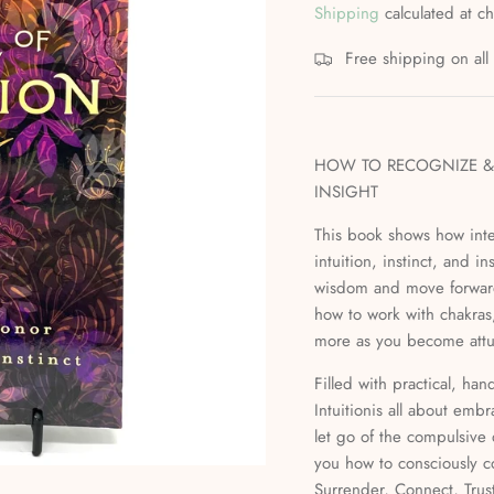
Shipping
calculated at c
Free shipping on al
HOW TO RECOGNIZE & 
INSIGHT
This book shows how inte
intuition, instinct, and 
wisdom and move forward 
how to work with chakras,
more as you become attun
Filled with practical, ha
Intuitionis all about embr
let go of the compulsive 
you how to consciously co
Surrender, Connect, Trus