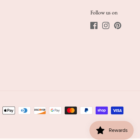
Follow us on