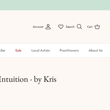
Account
Search
Cart
ltar
Sale
Local Artists
Practitioners
About Us
Intuition - by Kris