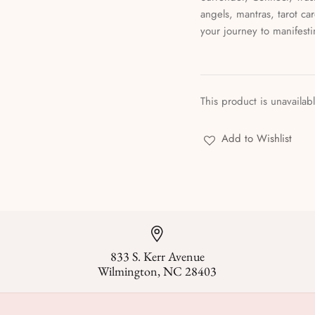
angels, mantras, tarot ca
your journey to manifest
This product is unavailab
Add to Wishlist
833 S. Kerr Avenue
Wilmington, NC 28403