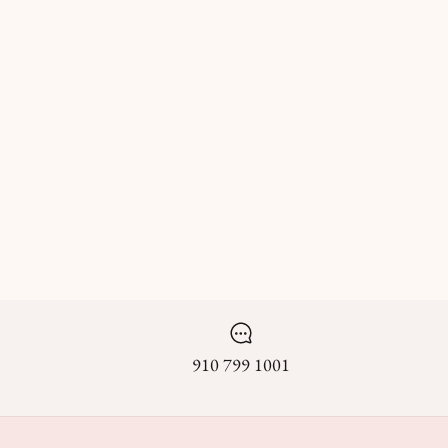
910 799 1001