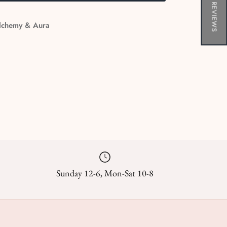
★ REVIEWS
lchemy & Aura
Sunday 12-6, Mon-Sat 10-8