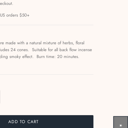
heckout.
l US orders $50+
re made with a natural mixture of herbs, floral
cludes 24 cones. Suitable for all back flow incense
cading smoky effect. Burn time: 20 minutes.
ADD TO CART