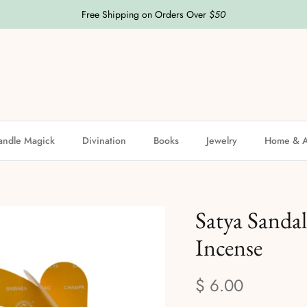
Free Shipping on Orders Over
$50
andle Magick
Divination
Books
Jewelry
Home & A
Satya Sanda
Incense
$ 6.00