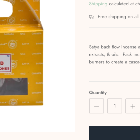
Shipping
calculated at c
Free shipping on al
Satya back flow incense a
extracts, & oils. Pack in
burners to create a cas
Quantity