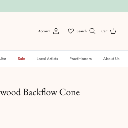
Account
Search
Cart
ltar
Sale
Local Artists
Practitioners
About Us
lwood Backflow Cone