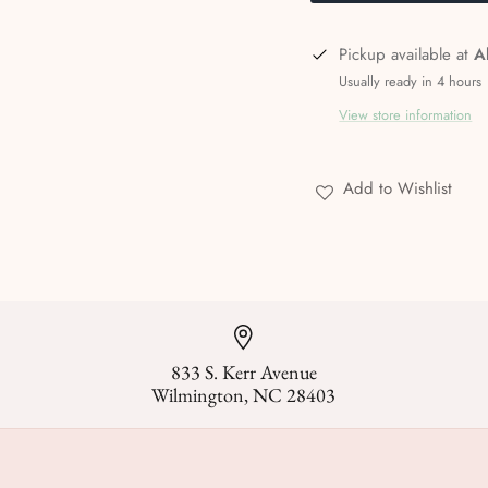
Pickup available at
A
Usually ready in 4 hours
View store information
Add to Wishlist
833 S. Kerr Avenue
Wilmington, NC 28403