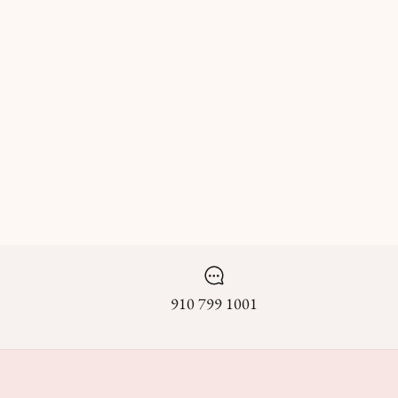
910 799 1001