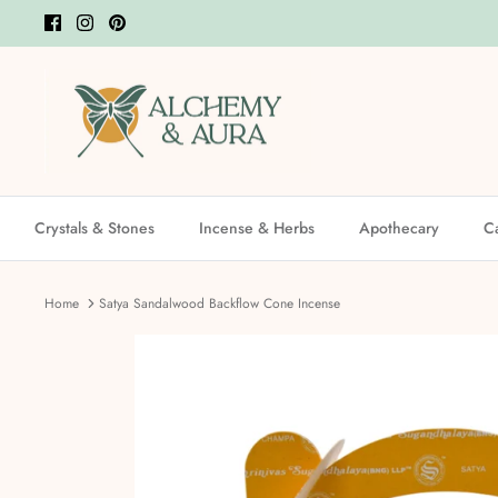
Skip
to
content
Crystals & Stones
Incense & Herbs
Apothecary
C
Home
Satya Sandalwood Backflow Cone Incense