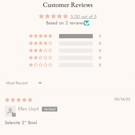
Customer Reviews
5.00 out of 5
Based on 2 reviews
2
0
0
0
0
Sort by
05/14/25
Ellen Lloyd
Selenite 2" Bowl