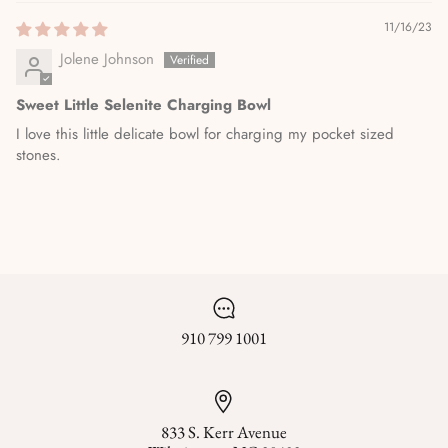
11/16/23
Jolene Johnson
Sweet Little Selenite Charging Bowl
I love this little delicate bowl for charging my pocket sized
stones.
910 799 1001
833 S. Kerr Avenue