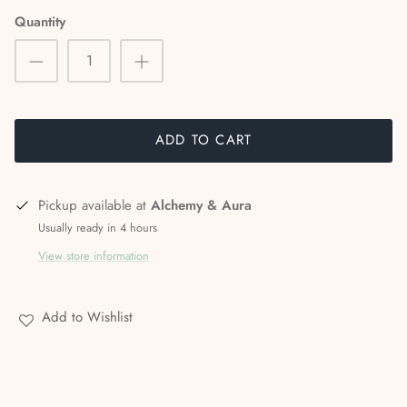
Stories & Biographies
Quantity
Tarot
Voodoo, Hoodoo & African Magic
ADD TO CART
Wicca
Witchcraft
Pickup available at
Alchemy & Aura
Usually ready in 4 hours
View store information
Add to Wishlist