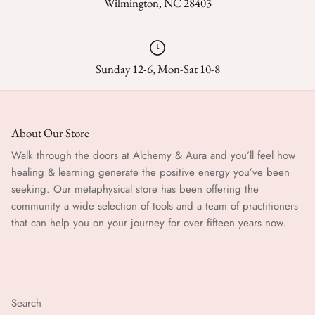
Wilmington, NC 28403
Sunday 12-6, Mon-Sat 10-8
About Our Store
Walk through the doors at Alchemy & Aura and you’ll feel how
healing & learning generate the positive energy you’ve been
seeking. Our metaphysical store has been offering the
community a wide selection of tools and a team of practitioners
that can help you on your journey for over fifteen years now.
Search