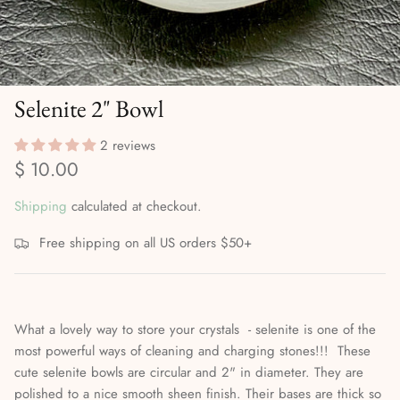
Divination Methods & Tools
Ritual Supplies
Dreamwork & Astral Travel
Selenite 2" Bowl
Elemental & Celestial Magic
2 reviews
Gods, Goddesses & the Orishas
$ 10.00
Herbalism, Gardening & Plant Magick
Shipping
calculated at checkout.
High Magick
Free shipping on all US orders $50+
Incense, Oils & Aromatherapy
What a lovely way to store your crystals - selenite is one of the
Journals
most powerful ways of cleaning and charging stones!!! These
cute selenite bowls are circular and 2" in diameter. They are
Magical Self-Care & Housekeeping
polished to a nice smooth sheen finish. Their bases are thick so