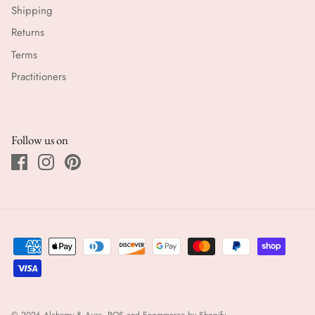
Shipping
Returns
Terms
Practitioners
Follow us on