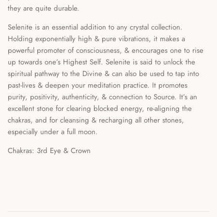
they are quite durable.
Mediumship, Past Lives & the Afterlife
Selenite is an essential addition to any crystal collection.
Mindfulness & Meditation
Holding exponentially high & pure vibrations, it makes a
powerful promoter of consciousness, & encourages one to rise
Nature Based Magic & Witchcraft
up towards one’s Highest Self. Selenite is said to unlock the
spiritual pathway to the Divine & can also be used to tap into
Numerology & Spiritual Science
past-lives & deepen your meditation practice. It promotes
purity, positivity, authenticity, & connection to Source. It’s an
Paganism & Celtic Magic
excellent stone for clearing blocked energy, re-aligning the
chakras, and for cleansing & recharging all other stones,
Psychic Awareness & Development
especially under a full moon.
Chakras: 3rd Eye & Crown
Santeria & Regional Magic
Spellwork
Spirit Animals & Guides