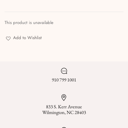
Stories & Biographies
Tarot
This product is unavailable
Voodoo, Hoodoo & African Magic
Add to Wishlist
Wicca
Witchcraft
910 799 1001
833 S. Kerr Avenue
Wilmington, NC 28403