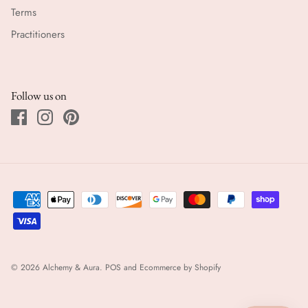
Terms
Practitioners
Follow us on
© 2026
Alchemy & Aura
.
POS
and
Ecommerce by Shopify