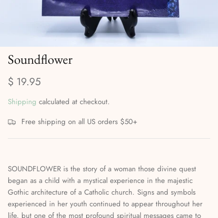
Divination Methods & Tools
Ritual Supplies
Dreamwork & Astral Travel
Soundflower
Elemental & Celestial Magic
$ 19.95
Gods, Goddesses & the Orishas
Shipping
calculated at checkout.
Herbalism, Gardening & Plant Magick
Free shipping on all US orders $50+
High Magick
Incense, Oils & Aromatherapy
SOUNDFLOWER is the story of a woman those divine quest
Journals
began as a child with a mystical experience in the majestic
Gothic architecture of a Catholic church. Signs and symbols
Magical Self-Care & Housekeeping
experienced in her youth continued to appear throughout her
life, but one of the most profound spiritual messages came to