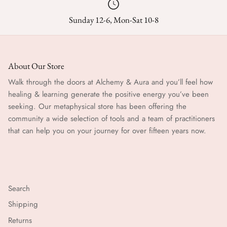
Sunday 12-6, Mon-Sat 10-8
About Our Store
Walk through the doors at Alchemy & Aura and you’ll feel how
healing & learning generate the positive energy you’ve been
seeking. Our metaphysical store has been offering the
community a wide selection of tools and a team of practitioners
that can help you on your journey for over fifteen years now.
Search
Shipping
Returns