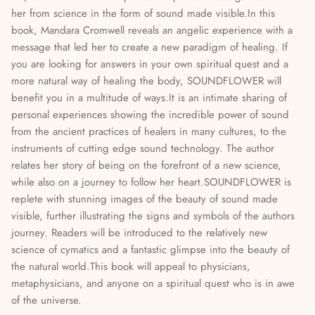
her from science in the form of sound made visible.In this
Mediumship, Past Lives & the Afterlife
book, Mandara Cromwell reveals an angelic experience with a
message that led her to create a new paradigm of healing. If
Mindfulness & Meditation
you are looking for answers in your own spiritual quest and a
more natural way of healing the body, SOUNDFLOWER will
Nature Based Magic & Witchcraft
benefit you in a multitude of ways.It is an intimate sharing of
personal experiences showing the incredible power of sound
Numerology & Spiritual Science
from the ancient practices of healers in many cultures, to the
instruments of cutting edge sound technology. The author
Paganism & Celtic Magic
relates her story of being on the forefront of a new science,
while also on a journey to follow her heart.SOUNDFLOWER is
Psychic Awareness & Development
replete with stunning images of the beauty of sound made
visible, further illustrating the signs and symbols of the authors
Santeria & Regional Magic
journey. Readers will be introduced to the relatively new
science of cymatics and a fantastic glimpse into the beauty of
Spellwork
the natural world.This book will appeal to physicians,
metaphysicians, and anyone on a spiritual quest who is in awe
Spirit Animals & Guides
of the universe.