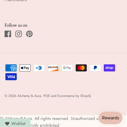
Follow us on
© 2026
Alchemy & Aura
.
POS
and
Ecommerce by Shopify
© Alchemy&Aura. All rights reserved. Unauthorized use of images
Wishlist
and content is strictly prohibited.