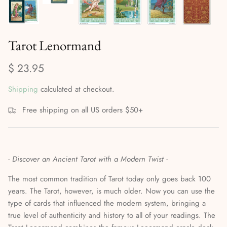
Mediumship, Past Lives & the Afterlife
Mindfulness & Meditation
Tarot Lenormand
Nature Based Magic & Witchcraft
$ 23.95
Numerology & Spiritual Science
Shipping
calculated at checkout.
Paganism & Celtic Magic
Free shipping on all US orders $50+
Psychic Awareness & Development
Santeria & Regional Magic
- Discover an Ancient Tarot with a Modern Twist -
The most common tradition of Tarot today only goes back 100
Spellwork
years. The Tarot, however, is much older. Now you can use the
type of cards that influenced the modern system, bringing a
Spirit Animals & Guides
true level of authenticity and history to all of your readings. The