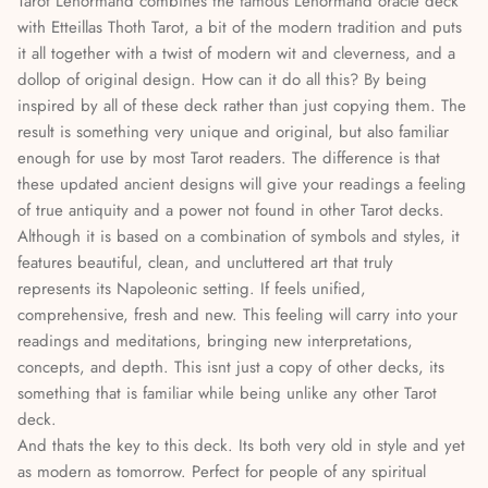
Tarot Lenormand combines the famous Lenormand oracle deck
Stories & Biographies
with Etteillas Thoth Tarot, a bit of the modern tradition and puts
it all together with a twist of modern wit and cleverness, and a
Tarot
dollop of original design. How can it do all this? By being
inspired by all of these deck rather than just copying them. The
Voodoo, Hoodoo & African Magic
result is something very unique and original, but also familiar
enough for use by most Tarot readers. The difference is that
Wicca
these updated ancient designs will give your readings a feeling
of true antiquity and a power not found in other Tarot decks.
Witchcraft
Although it is based on a combination of symbols and styles, it
features beautiful, clean, and uncluttered art that truly
represents its Napoleonic setting. If feels unified,
comprehensive, fresh and new. This feeling will carry into your
readings and meditations, bringing new interpretations,
concepts, and depth. This isnt just a copy of other decks, its
something that is familiar while being unlike any other Tarot
deck.
And thats the key to this deck. Its both very old in style and yet
as modern as tomorrow. Perfect for people of any spiritual