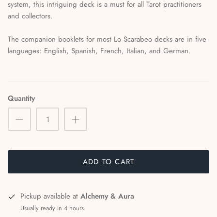
system, this intriguing deck is a must for all Tarot practitioners
and collectors.
The companion booklets for most Lo Scarabeo decks are in five
languages: English, Spanish, French, Italian, and German.
Quantity
ADD TO CART
Pickup available at
Alchemy & Aura
Usually ready in 4 hours