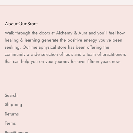
About Our Store
Walk through the doors at Alchemy & Aura and you’ll feel how
healing & learning generate the positive energy you’ve been
seeking. Our metaphysical store has been offering the
community a wide selection of tools and a team of practitioners
that can help you on your journey for over fifteen years now.
Search
Shipping
Returns
Terms
Practitioners