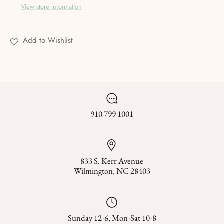
View store information
Add to Wishlist
910 799 1001
833 S. Kerr Avenue
Wilmington, NC 28403
Sunday 12-6, Mon-Sat 10-8