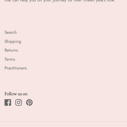
that can help you on your journey for over fifteen years now.
Search
Shipping
Returns
Terms
Practitioners
Follow us on