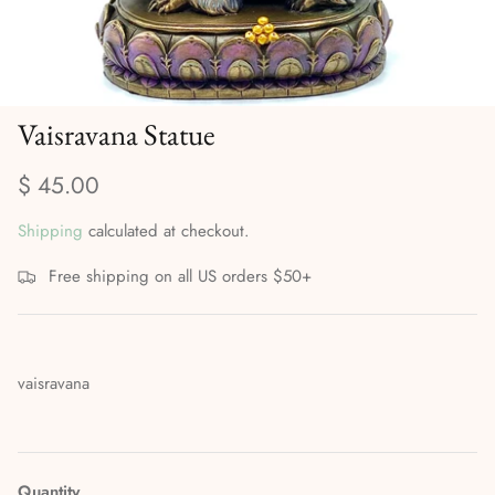
Divination Methods & Tools
Ritual Supplies
Dreamwork & Astral Travel
Vaisravana Statue
Elemental & Celestial Magic
$ 45.00
Gods, Goddesses & the Orishas
Shipping
calculated at checkout.
Herbalism, Gardening & Plant Magick
Free shipping on all US orders $50+
High Magick
Incense, Oils & Aromatherapy
vaisravana
Journals
Magical Self-Care & Housekeeping
Quantity