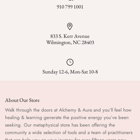
Stories & Biographies
910 799 1001
Tarot
Voodoo, Hoodoo & African Magic
833 S. Kerr Avenue
Wilmington, NC 28403
Wicca
Witchcraft
Sunday 12-6, Mon-Sat 10-8
About Our Store
Walk through the doors at Alchemy & Aura and you’ll feel how
healing & learning generate the positive energy you’ve been
seeking. Our metaphysical store has been offering the
community a wide selection of tools and a team of practitioners